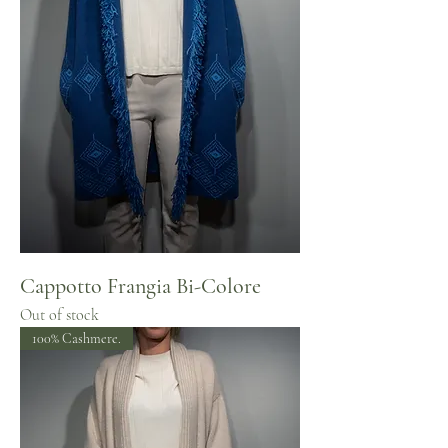
Cappotto Frangia Bi-Colore
Out of stock
100% Cashmere.