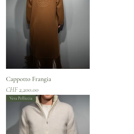
Cappotto Frangia
Price
CHF 2,200.00
Vera Pelliccia