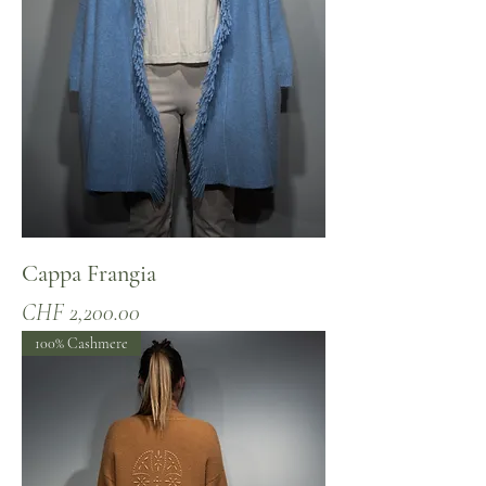
Cappa Frangia
Price
CHF 2,200.00
100% Cashmere