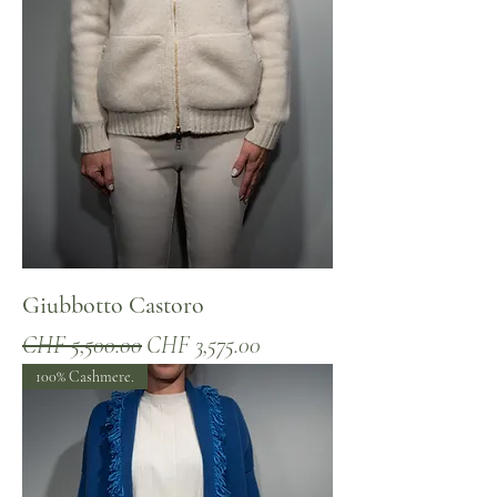
Giubbotto Castoro
Regular Price
Sale Price
CHF 5,500.00
CHF 3,575.00
100% Cashmere.