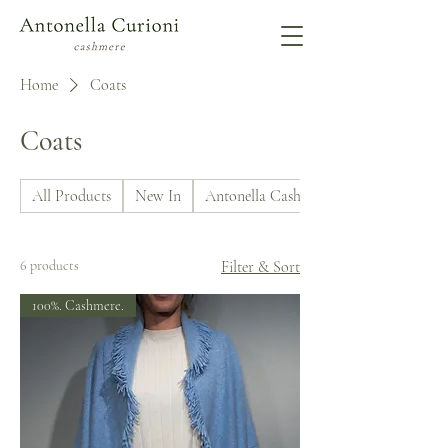
Home
Coats
Coats
All Products
New In
Antonella Cashmere
6 products
Filter & Sort
100%. Cashmere.