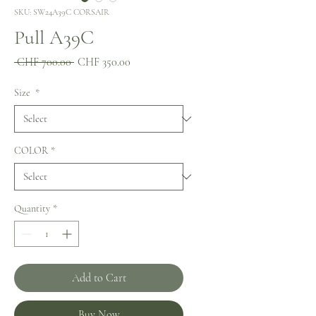
SKU: SW24A39C CORSAIR
Pull A39C
Regular
Sale
 CHF 700.00 
CHF 350.00
Price
Price
Size
*
COLOR
*
Quantity
*
Add to Cart
Buy Now