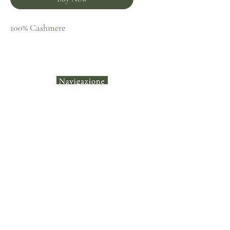
100% Cashmere
Home
Shop
Collecti
ons
Contact
Terms &
Instagram​
Conditions
Privacy Policy