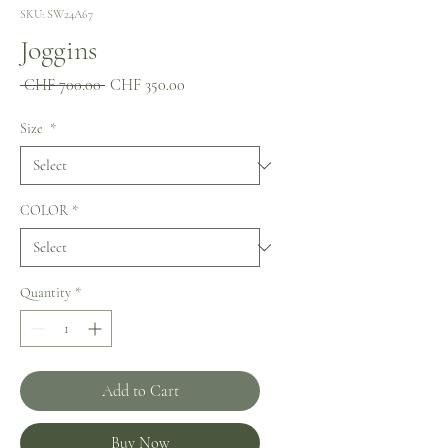
SKU: SW24A67
Joggins
Regular
Sale
 CHF 700.00 
CHF 350.00
Price
Price
Size
*
COLOR
*
Quantity
*
Add to Cart
Buy Now