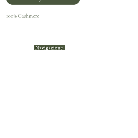
100% Cashmere
Home
Shop
Collecti
ons
Contact
Terms &
Instagram​
Conditions
Privacy Policy
Shipping & Returns